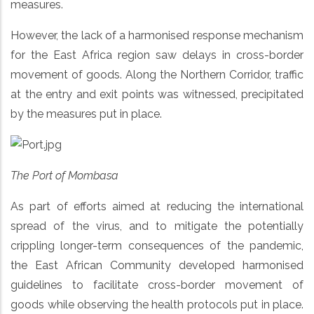
measures.
However, the lack of a harmonised response mechanism
for the East Africa region saw delays in cross-border
movement of goods. Along the Northern Corridor, traffic
at the entry and exit points was witnessed, precipitated
by the measures put in place.
The Port of Mombasa
As part of efforts aimed at reducing the international
spread of the virus, and to mitigate the potentially
crippling longer-term consequences of the pandemic,
the East African Community developed harmonised
guidelines to facilitate cross-border movement of
goods while observing the health protocols put in place.