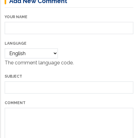
Add New Comment
YOUR NAME
LANGUAGE
The comment language code.
SUBJECT
COMMENT