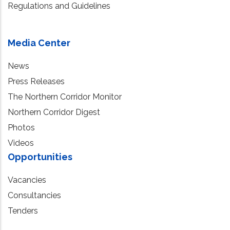
Regulations and Guidelines
Media Center
News
Press Releases
The Northern Corridor Monitor
Northern Corridor Digest
Photos
Videos
Opportunities
Vacancies
Consultancies
Tenders