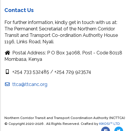
Contact Us
For further information, kindly get in touch with us at:
The Permanent Secretariat of the Northern Corridor
Transit and Transport Co-ordination Authority House
1196, Links Road, Nyali.
Postal Address: P O Box 34068, Post - Code 80118
Mombasa, Kenya
+254 733 532485 / +254 729 923574
ttca@ttcanc.org
Northern Corridor Transit and Transport Coordination Authority (NCTTCA)
© Copyright 2020-
2026 . All Rights Reserved. Crafted by
KIKOSI™ LTD