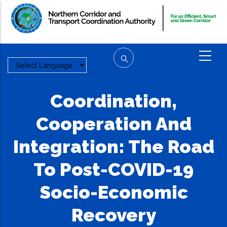
Skip
to
main
content
Coordination,
Cooperation And
Integration: The Road
To Post-COVID-19
Socio-Economic
Recovery