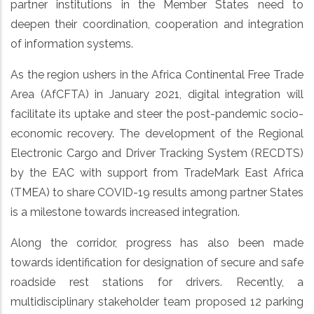
partner institutions in the Member States need to
deepen their coordination, cooperation and integration
of information systems.
As the region ushers in the Africa Continental Free Trade
Area (AfCFTA) in January 2021, digital integration will
facilitate its uptake and steer the post-pandemic socio-
economic recovery. The development of the Regional
Electronic Cargo and Driver Tracking System (RECDTS)
by the EAC with support from TradeMark East Africa
(TMEA) to share COVID-19 results among partner States
is a milestone towards increased integration.
Along the corridor, progress has also been made
towards identification for designation of secure and safe
roadside rest stations for drivers. Recently, a
multidisciplinary stakeholder team proposed 12 parking