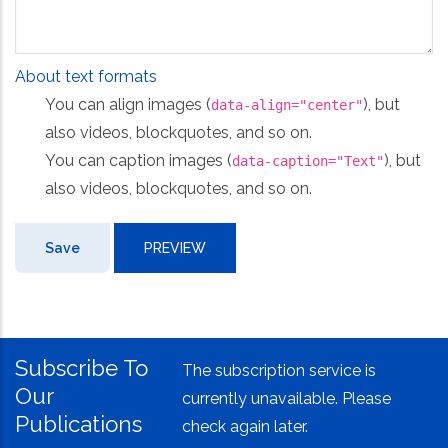
About text formats
You can align images (
), but
data-align="center"
also videos, blockquotes, and so on.
You can caption images (
), but
data-caption="Text"
also videos, blockquotes, and so on.
Subscribe To
The subscription service is
Our
currently unavailable. Please
Publications
check again later.