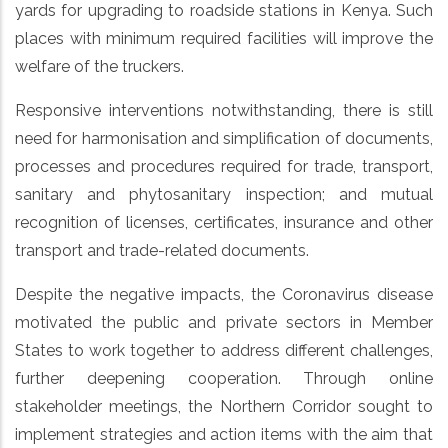
yards for upgrading to roadside stations in Kenya. Such
places with minimum required facilities will improve the
welfare of the truckers.
Responsive interventions notwithstanding, there is still
need for harmonisation and simplification of documents,
processes and procedures required for trade, transport,
sanitary and phytosanitary inspection; and mutual
recognition of licenses, certificates, insurance and other
transport and trade-related documents.
Despite the negative impacts, the Coronavirus disease
motivated the public and private sectors in Member
States to work together to address different challenges,
further deepening cooperation. Through online
stakeholder meetings, the Northern Corridor sought to
implement strategies and action items with the aim that