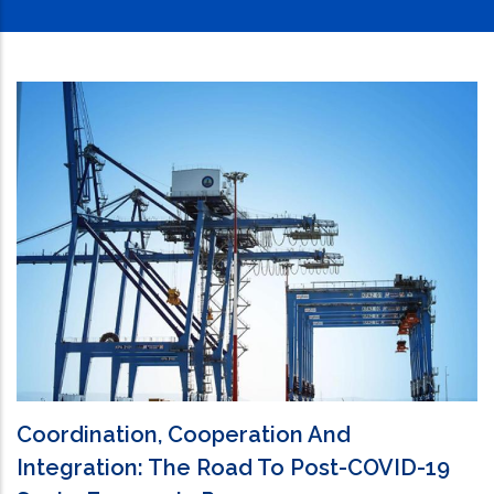
Coordination, Cooperation And
Integration: The Road To Post-COVID-19