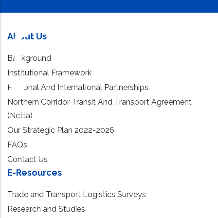
About Us
Background
Institutional Framework
Regional And International Partnerships
Northern Corridor Transit And Transport Agreement
(Nctta)
Our Strategic Plan 2022-2026
FAQs
Contact Us
E-Resources
Trade and Transport Logistics Surveys
Research and Studies