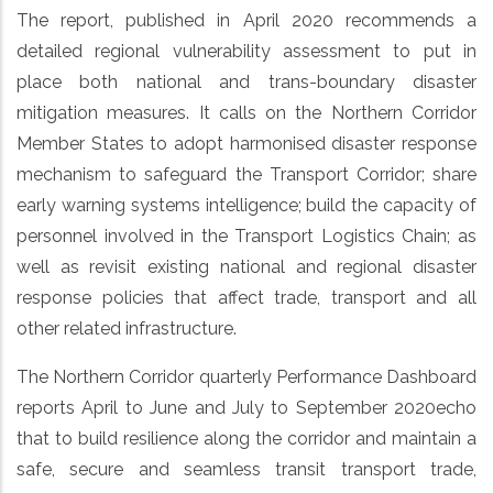
The report, published in April 2020 recommends a
detailed regional vulnerability assessment to put in
place both national and trans-boundary disaster
mitigation measures. It calls on the Northern Corridor
Member States to adopt harmonised disaster response
mechanism to safeguard the Transport Corridor; share
early warning systems intelligence; build the capacity of
personnel involved in the Transport Logistics Chain; as
well as revisit existing national and regional disaster
response policies that affect trade, transport and all
other related infrastructure.
The Northern Corridor quarterly Performance Dashboard
reports April to June and July to September 2020echo
that to build resilience along the corridor and maintain a
safe, secure and seamless transit transport trade,