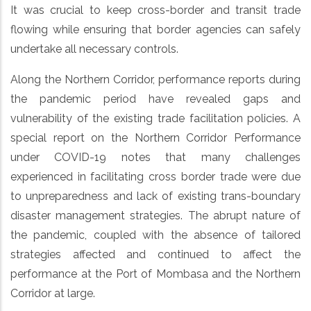
It was crucial to keep cross-border and transit trade
flowing while ensuring that border agencies can safely
undertake all necessary controls.
Along the Northern Corridor, performance reports during
the pandemic period have revealed gaps and
vulnerability of the existing trade facilitation policies. A
special report on the Northern Corridor Performance
under COVID-19 notes that many challenges
experienced in facilitating cross border trade were due
to unpreparedness and lack of existing trans-boundary
disaster management strategies. The abrupt nature of
the pandemic, coupled with the absence of tailored
strategies affected and continued to affect the
performance at the Port of Mombasa and the Northern
Corridor at large.