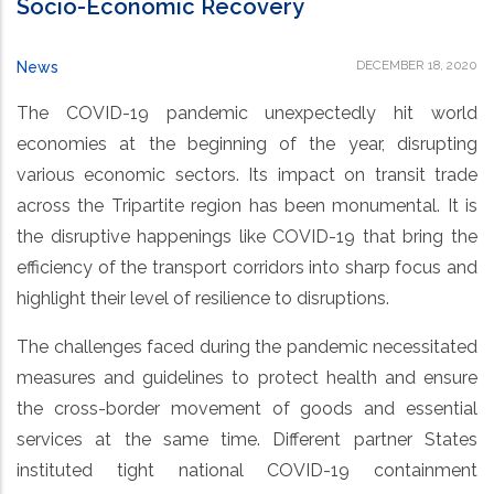
Socio-Economic Recovery
DECEMBER 18, 2020
News
The COVID-19 pandemic unexpectedly hit world
economies at the beginning of the year, disrupting
various economic sectors. Its impact on transit trade
across the Tripartite region has been monumental. It is
the disruptive happenings like COVID-19 that bring the
efficiency of the transport corridors into sharp focus and
highlight their level of resilience to disruptions.
The challenges faced during the pandemic necessitated
measures and guidelines to protect health and ensure
the cross-border movement of goods and essential
services at the same time. Different partner States
instituted tight national COVID-19 containment