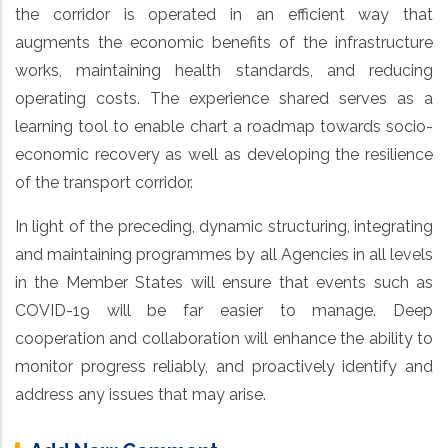
the corridor is operated in an efficient way that
augments the economic benefits of the infrastructure
works, maintaining health standards, and reducing
operating costs. The experience shared serves as a
learning tool to enable chart a roadmap towards socio-
economic recovery as well as developing the resilience
of the transport corridor.
In light of the preceding, dynamic structuring, integrating
and maintaining programmes by all Agencies in all levels
in the Member States will ensure that events such as
COVID-19 will be far easier to manage. Deep
cooperation and collaboration will enhance the ability to
monitor progress reliably, and proactively identify and
address any issues that may arise.