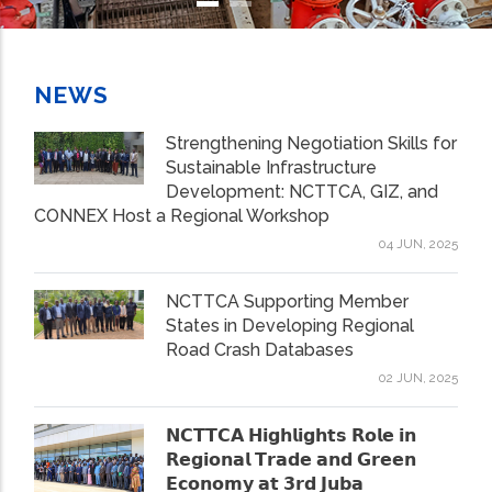
NEWS
Strengthening Negotiation Skills for
Sustainable Infrastructure
Development: NCTTCA, GIZ, and
CONNEX Host a Regional Workshop
04 JUN, 2025
NCTTCA Supporting Member
States in Developing Regional
Road Crash Databases
02 JUN, 2025
𝗡𝗖𝗧𝗧𝗖𝗔 𝗛𝗶𝗴𝗵𝗹𝗶𝗴𝗵𝘁𝘀 𝗥𝗼𝗹𝗲 𝗶𝗻
𝗥𝗲𝗴𝗶𝗼𝗻𝗮𝗹 𝗧𝗿𝗮𝗱𝗲 𝗮𝗻𝗱 𝗚𝗿𝗲𝗲𝗻
𝗘𝗰𝗼𝗻𝗼𝗺𝘆 𝗮𝘁 𝟯𝗿𝗱 𝗝𝘂𝗯𝗮