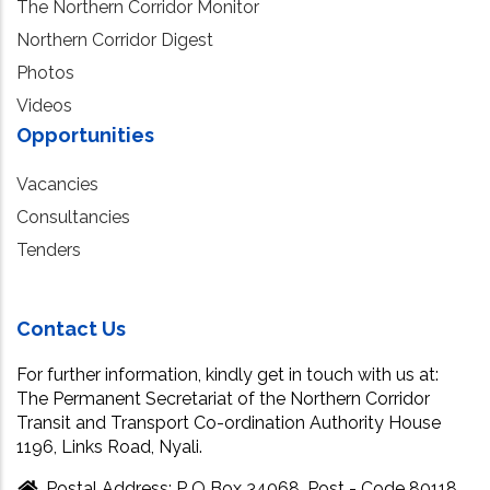
The Northern Corridor Monitor
Northern Corridor Digest
Photos
Videos
Opportunities
Vacancies
Consultancies
Tenders
Contact Us
For further information, kindly get in touch with us at:
The Permanent Secretariat of the Northern Corridor
Transit and Transport Co-ordination Authority House
1196, Links Road, Nyali.
Postal Address: P O Box 34068, Post - Code 80118