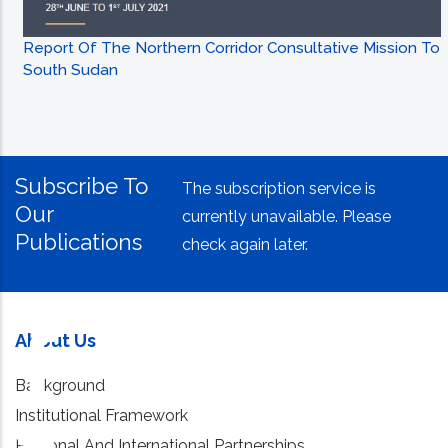
Report Of The Northern Corridor Consultative Mission To
South Sudan
Subscribe To
The subscription service is
Our
currently unavailable. Please
Publications
check again later.
About Us
Background
Institutional Framework
Regional And International Partnerships