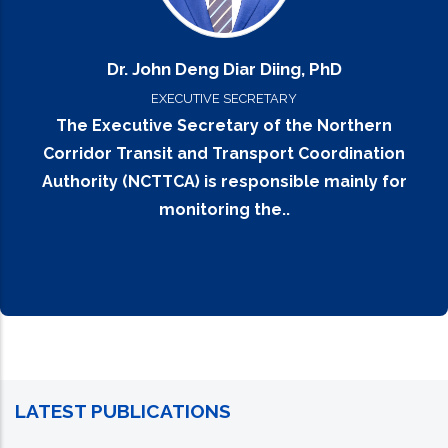
Dr. John Deng Diar Diing, PhD
EXECUTIVE SECRETARY
The Executive Secretary of the Northern
Corridor Transit and Transport Coordination
Authority (NCTTCA) is responsible mainly for
monitoring the..
LATEST PUBLICATIONS