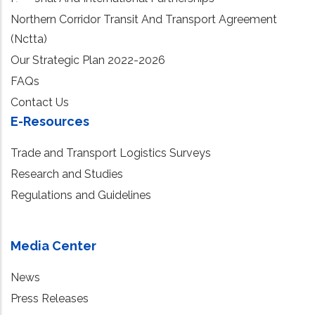
Northern Corridor Transit And Transport Agreement
(Nctta)
Our Strategic Plan 2022-2026
FAQs
Contact Us
E-Resources
Trade and Transport Logistics Surveys
Research and Studies
Regulations and Guidelines
Media Center
News
Press Releases