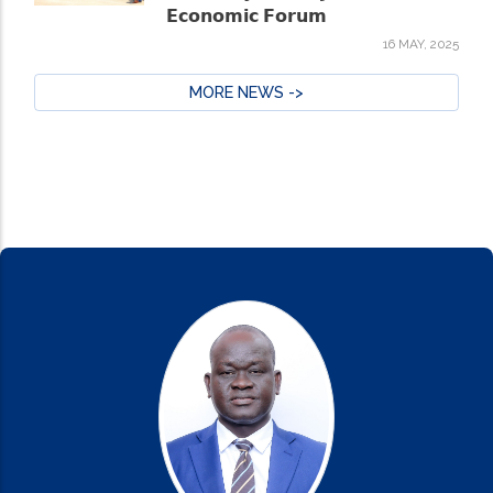
𝗘𝗰𝗼𝗻𝗼𝗺𝗶𝗰 𝗙𝗼𝗿𝘂𝗺
16 MAY, 2025
MORE NEWS ->