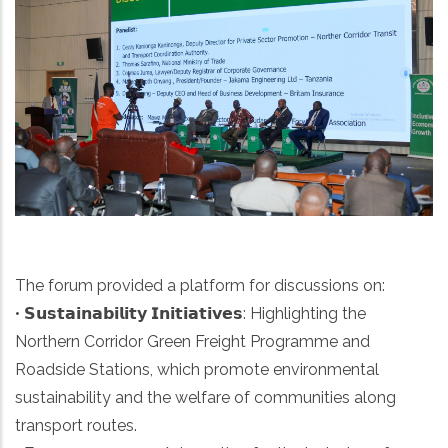
The forum provided a platform for discussions on:
• 𝗦𝘂𝘀𝘁𝗮𝗶𝗻𝗮𝗯𝗶𝗹𝗶𝘁𝘆 𝗜𝗻𝗶𝘁𝗶𝗮𝘁𝗶𝘃𝗲𝘀: Highlighting the
Northern Corridor Green Freight Programme and
Roadside Stations, which promote environmental
sustainability and the welfare of communities along
transport routes.