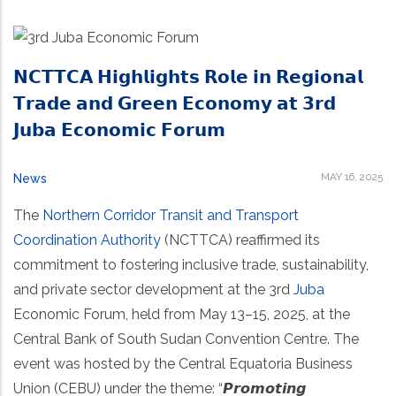
𝗡𝗖𝗧𝗧𝗖𝗔 𝗛𝗶𝗴𝗵𝗹𝗶𝗴𝗵𝘁𝘀 𝗥𝗼𝗹𝗲 𝗶𝗻 𝗥𝗲𝗴𝗶𝗼𝗻𝗮𝗹
𝗧𝗿𝗮𝗱𝗲 𝗮𝗻𝗱 𝗚𝗿𝗲𝗲𝗻 𝗘𝗰𝗼𝗻𝗼𝗺𝘆 𝗮𝘁 𝟯𝗿𝗱
𝗝𝘂𝗯𝗮 𝗘𝗰𝗼𝗻𝗼𝗺𝗶𝗰 𝗙𝗼𝗿𝘂𝗺
MAY 16, 2025
News
The
Northern Corridor Transit and Transport
Coordination Authority
(NCTTCA) reaffirmed its
commitment to fostering inclusive trade, sustainability,
and private sector development at the 3rd
Juba
Economic Forum, held from May 13–15, 2025, at the
Central Bank of South Sudan Convention Centre. The
event was hosted by the Central Equatoria Business
Union (CEBU) under the theme: “𝙋𝙧𝙤𝙢𝙤𝙩𝙞𝙣𝙜