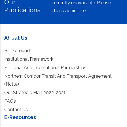
Our
currently unavailable. Please
Publications
check again later.
About Us
Background
Institutional Framework
Regional And International Partnerships
Northern Corridor Transit And Transport Agreement
(Nctta)
Our Strategic Plan 2022-2026
FAQs
Contact Us
E-Resources