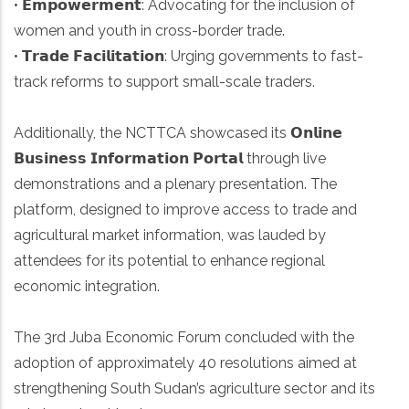
• 𝗘𝗺𝗽𝗼𝘄𝗲𝗿𝗺𝗲𝗻𝘁: Advocating for the inclusion of
women and youth in cross-border trade.
• 𝗧𝗿𝗮𝗱𝗲 𝗙𝗮𝗰𝗶𝗹𝗶𝘁𝗮𝘁𝗶𝗼𝗻: Urging governments to fast-
track reforms to support small-scale traders.
Additionally, the NCTTCA showcased its 𝗢𝗻𝗹𝗶𝗻𝗲
𝗕𝘂𝘀𝗶𝗻𝗲𝘀𝘀 𝗜𝗻𝗳𝗼𝗿𝗺𝗮𝘁𝗶𝗼𝗻 𝗣𝗼𝗿𝘁𝗮𝗹 through live
demonstrations and a plenary presentation. The
platform, designed to improve access to trade and
agricultural market information, was lauded by
attendees for its potential to enhance regional
economic integration.
The 3rd Juba Economic Forum concluded with the
adoption of approximately 40 resolutions aimed at
strengthening South Sudan’s agriculture sector and its