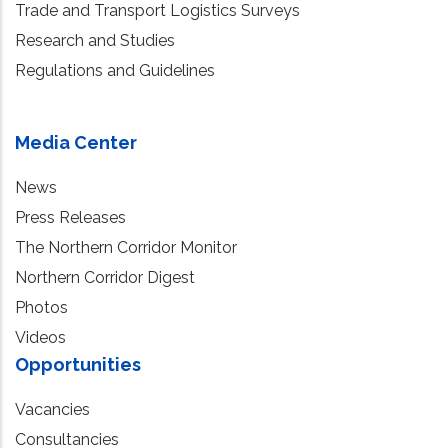
Trade and Transport Logistics Surveys
Research and Studies
Regulations and Guidelines
Media Center
News
Press Releases
The Northern Corridor Monitor
Northern Corridor Digest
Photos
Videos
Opportunities
Vacancies
Consultancies