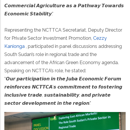
𝘾𝙤𝙢𝙢𝙚𝙧𝙘𝙞𝙖𝙡 𝘼𝙜𝙧𝙞𝙘𝙪𝙡𝙩𝙪𝙧𝙚 𝙖𝙨 𝙖 𝙋𝙖𝙩𝙝𝙬𝙖𝙮 𝙏𝙤𝙬𝙖𝙧𝙙𝙨
𝙀𝙘𝙤𝙣𝙤𝙢𝙞𝙘 𝙎𝙩𝙖𝙗𝙞𝙡𝙞𝙩𝙮.”
Representing the NCTTCA Secretariat, Deputy Director
for Private Sector Investment Promotion,
Cezzy
Kanionga
, participated in panel discussions addressing
South Sudan’s role in regional trade and the
advancement of the African Green Economy agenda.
Speaking on NCTTCA’s role, he stated:
“𝙊𝙪𝙧 𝙥𝙖𝙧𝙩𝙞𝙘𝙞𝙥𝙖𝙩𝙞𝙤𝙣 𝙞𝙣 𝙩𝙝𝙚 𝙅𝙪𝙗𝙖 𝙀𝙘𝙤𝙣𝙤𝙢𝙞𝙘 𝙁𝙤𝙧𝙪𝙢
𝙧𝙚𝙞𝙣𝙛𝙤𝙧𝙘𝙚𝙨 𝙉𝘾𝙏𝙏𝘾𝘼’𝙨 𝙘𝙤𝙢𝙢𝙞𝙩𝙢𝙚𝙣𝙩 𝙩𝙤 𝙛𝙤𝙨𝙩𝙚𝙧𝙞𝙣𝙜
𝙞𝙣𝙘𝙡𝙪𝙨𝙞𝙫𝙚 𝙩𝙧𝙖𝙙𝙚, 𝙨𝙪𝙨𝙩𝙖𝙞𝙣𝙖𝙗𝙞𝙡𝙞𝙩𝙮, 𝙖𝙣𝙙 𝙥𝙧𝙞𝙫𝙖𝙩𝙚
𝙨𝙚𝙘𝙩𝙤𝙧 𝙙𝙚𝙫𝙚𝙡𝙤𝙥𝙢𝙚𝙣𝙩 𝙞𝙣 𝙩𝙝𝙚 𝙧𝙚𝙜𝙞𝙤𝙣.”