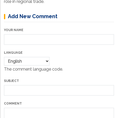
role in regional trade.
Add New Comment
YOUR NAME
LANGUAGE
The comment language code.
SUBJECT
COMMENT