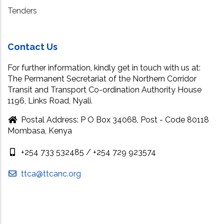
Tenders
Contact Us
For further information, kindly get in touch with us at:
The Permanent Secretariat of the Northern Corridor
Transit and Transport Co-ordination Authority House
1196, Links Road, Nyali.
Postal Address: P O Box 34068, Post - Code 80118
Mombasa, Kenya
+254 733 532485 / +254 729 923574
ttca@ttcanc.org