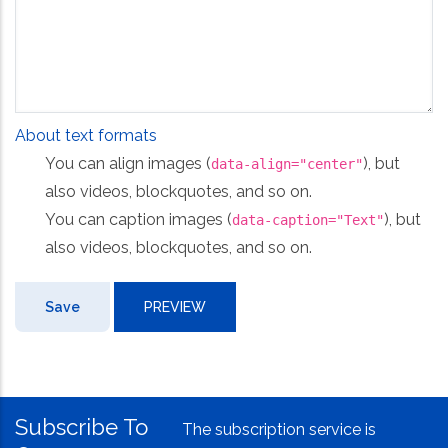
About text formats
You can align images (
), but
data-align="center"
also videos, blockquotes, and so on.
You can caption images (
), but
data-caption="Text"
also videos, blockquotes, and so on.
Subscribe To
The subscription service is