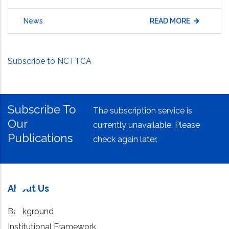
News
READ MORE
Subscribe to NCTTCA
Subscribe To
The subscription service is
Our
currently unavailable. Please
Publications
check again later.
About Us
Background
Institutional Framework