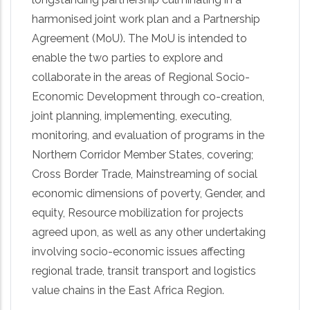
harmonised joint work plan and a Partnership
Agreement (MoU). The MoU is intended to
enable the two parties to explore and
collaborate in the areas of Regional Socio-
Economic Development through co-creation,
joint planning, implementing, executing,
monitoring, and evaluation of programs in the
Northern Corridor Member States, covering;
Cross Border Trade, Mainstreaming of social
economic dimensions of poverty, Gender, and
equity, Resource mobilization for projects
agreed upon, as well as any other undertaking
involving socio-economic issues affecting
regional trade, transit transport and logistics
value chains in the East Africa Region.