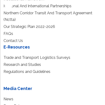
Regional And International Partnerships
Northern Corridor Transit And Transport Agreement
(Nctta)
Our Strategic Plan 2022-2026
FAQs
Contact Us
E-Resources
Trade and Transport Logistics Surveys
Research and Studies
Regulations and Guidelines
Media Center
News