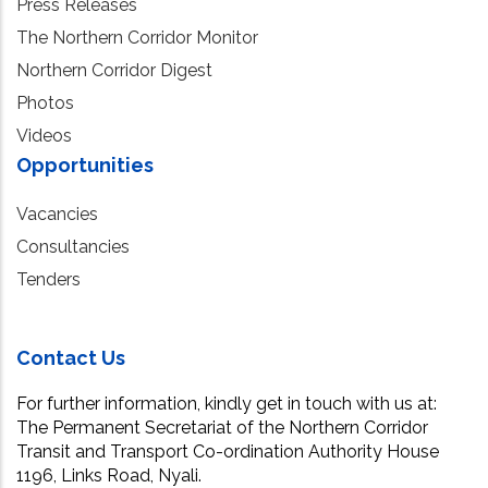
Press Releases
The Northern Corridor Monitor
Northern Corridor Digest
Photos
Videos
Opportunities
Vacancies
Consultancies
Tenders
Contact Us
For further information, kindly get in touch with us at:
The Permanent Secretariat of the Northern Corridor
Transit and Transport Co-ordination Authority House
1196, Links Road, Nyali.