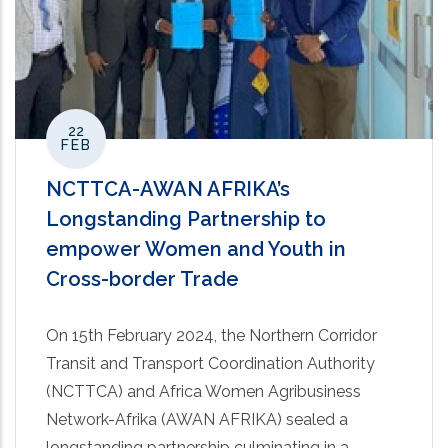
22
FEB
NCTTCA-AWAN AFRIKA’s
Longstanding Partnership to
empower Women and Youth in
Cross-border Trade
On 15th February 2024, the Northern Corridor
Transit and Transport Coordination Authority
(NCTTCA) and Africa Women Agribusiness
Network-Afrika (AWAN AFRIKA) sealed a
longstanding partnership culminating in a