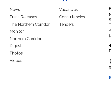
F
News
Vacancies
t
Press Releases
Consultancies
S
The Northern Corridor
Tenders
T
A
Monitor
N
Northern Corridor
Digest
P
Photos
Videos