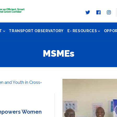
T
TRANSPORT OBSERVATORY
E- RESOURCES
OPPOR
MSMEs
 Empowers Women