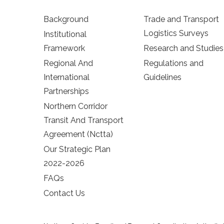
Background
Trade and Transport
Logistics Surveys
Institutional
Framework
Research and Studies
Regional And
Regulations and
International
Guidelines
Partnerships
Northern Corridor
Transit And Transport
Agreement (Nctta)
Our Strategic Plan
2022-2026
FAQs
Contact Us