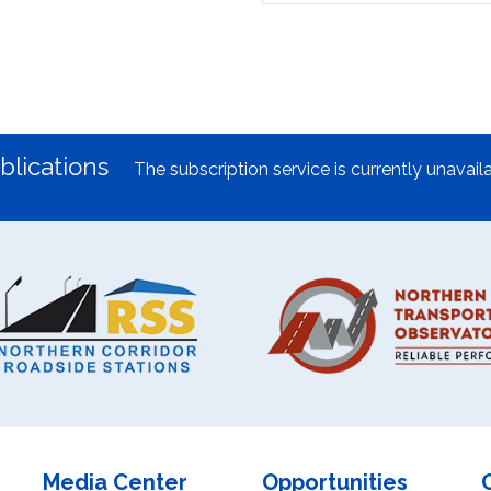
blications
The subscription service is currently unavaila
Media Center
Opportunities