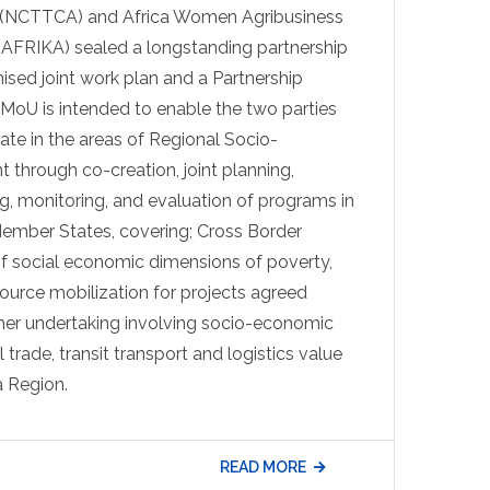
y (NCTTCA) and Africa Women Agribusiness
AFRIKA) sealed a longstanding partnership
ised joint work plan and a Partnership
oU is intended to enable the two parties
ate in the areas of Regional Socio-
hrough co-creation, joint planning,
g, monitoring, and evaluation of programs in
Member States, covering; Cross Border
f social economic dimensions of poverty,
ource mobilization for projects agreed
ther undertaking involving socio-economic
l trade, transit transport and logistics value
a Region.
READ MORE