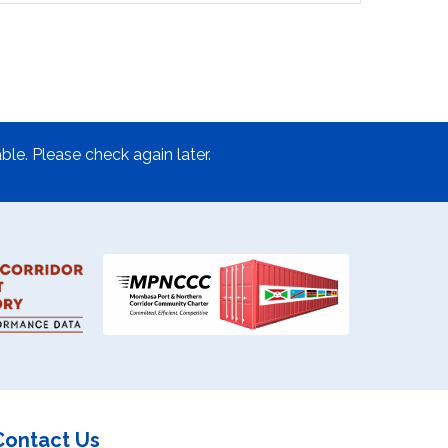
ble. Please check again later.
Contact Us