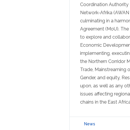
Coordination Authorit
Network-Afrika (AWAN 
culminating in a harmon
Agreement (MoU). The M
to explore and collabor
Economic Development t
implementing, executin
the Northern Corridor 
Trade, Mainstreaming o
Gender, and equity, Res
upon, as well as any o
issues affecting regiona
chains in the East Afric
News