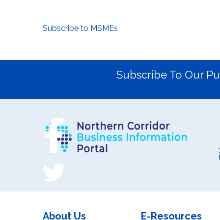
Subscribe to MSMEs
Subscribe To Our Pu
About Us
E-Resources