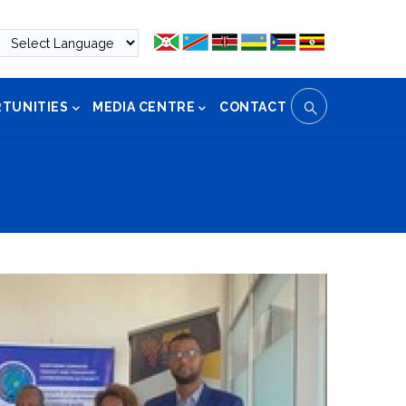
TUNITIES
MEDIA CENTRE
CONTACT