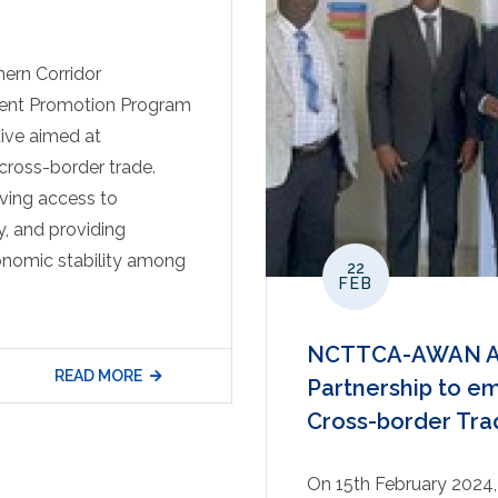
ern Corridor
tment Promotion Program
tive aimed at
ross-border trade.
oving access to
y, and providing
conomic stability among
22
FEB
NCTTCA-AWAN AF
READ MORE
Partnership to 
Cross-border Tra
On 15th February 2024, 