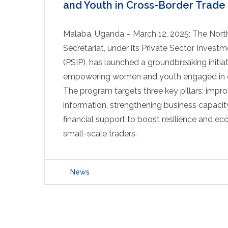
and Youth in Cross-Border Trade
Malaba, Uganda – March 12, 2025: The North
Secretariat, under its Private Sector Inves
(PSIP), has launched a groundbreaking initia
empowering women and youth engaged in c
The program targets three key pillars: impr
information, strengthening business capacit
financial support to boost resilience and e
small-scale traders.
News