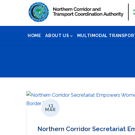
Skip
to
main
Main
content
HOME
ABOUT US
MULTIMODAL TRANSPOR
Navigation
13
MAR
Northern Corridor Secretariat