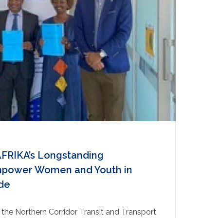
RIKA’s Longstanding
empower Women and Youth in
de
the Northern Corridor Transit and Transport