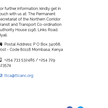
or further information, kindly get in
ouch with us at: The Permanent
ecretariat of the Northern Corridor
ransit and Transport Co-ordination
uthority House 1196, Links Road,
yali.
Postal Address: P O Box 34068,
ost - Code 80118 Mombasa, Kenya
+254 733 532485 / +254 729
923574
ttca@ttcanc.org